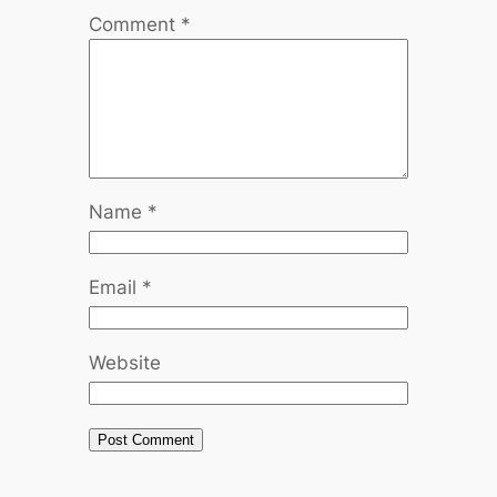
Comment
*
Name
*
Email
*
Website