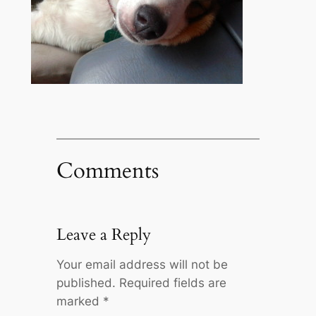
Comments
Leave a Reply
Your email address will not be
published.
Required fields are
marked
*