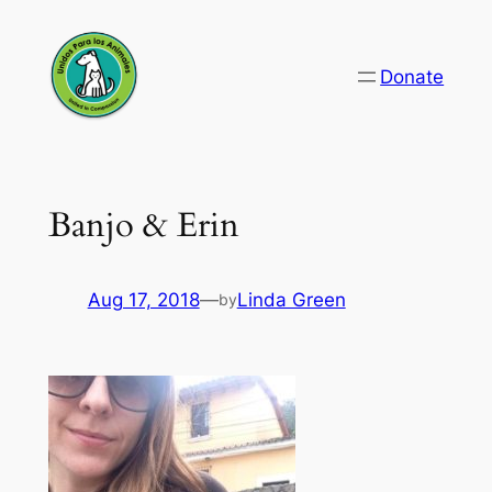
Skip
to
Donate
content
Banjo & Erin
Aug 17, 2018
—
Linda Green
by