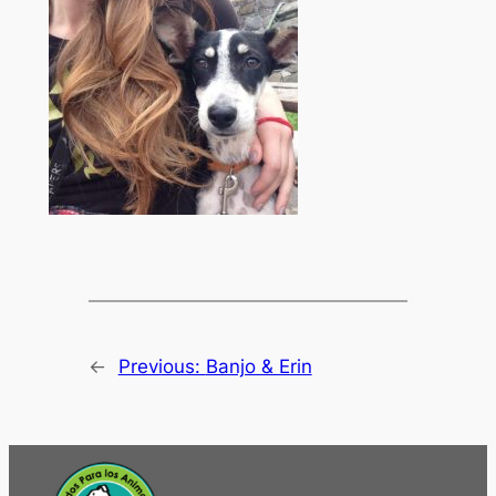
←
Previous:
Banjo & Erin