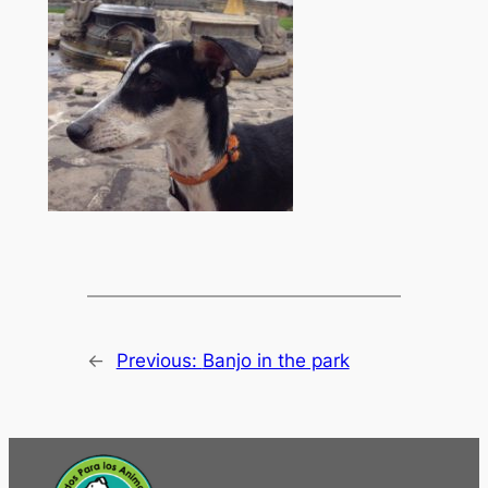
←
Previous:
Banjo in the park