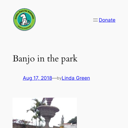
Skip
to
Donate
content
Banjo in the park
Aug 17, 2018
—
Linda Green
by