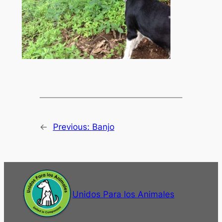
←
Previous:
Banjo
Unidos Para los Animales