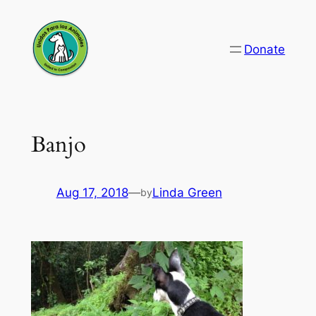
Skip
to
Donate
content
Banjo
Aug 17, 2018
—
Linda Green
by