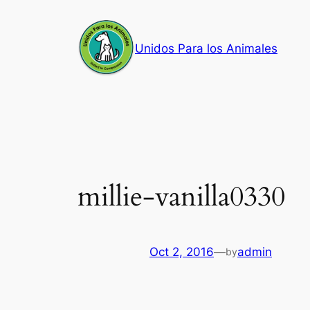
Skip
to
Unidos Para los Animales
content
millie-vanilla0330
Oct 2, 2016
—
admin
by