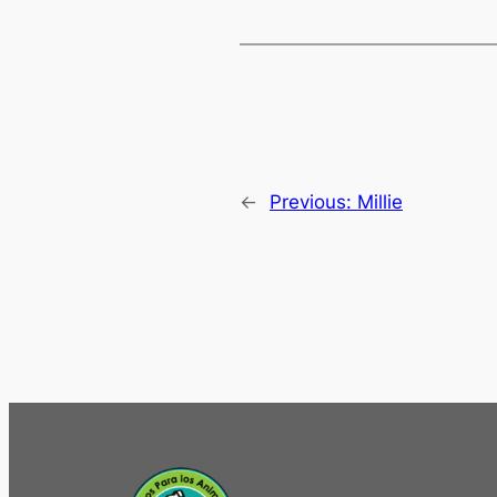
←
Previous:
Millie