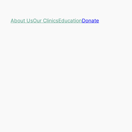
About Us
Our Clinics
Education
Donate