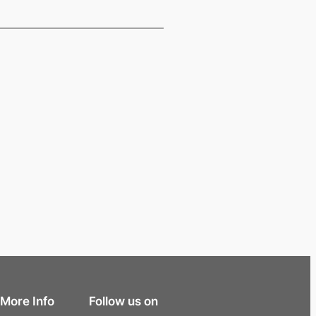
More Info
Follow us on