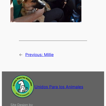
←
Previous:
Millie
Unidos Para los Animales
Site Design by