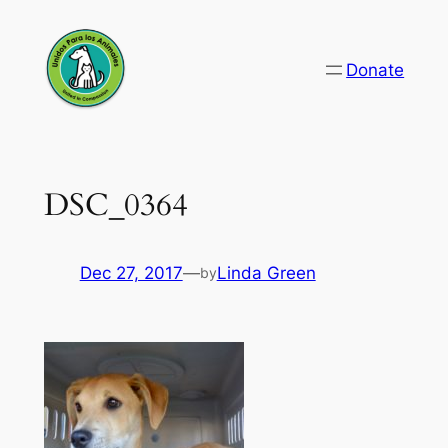
Skip
to
Donate
content
DSC_0364
Dec 27, 2017
—
Linda Green
by