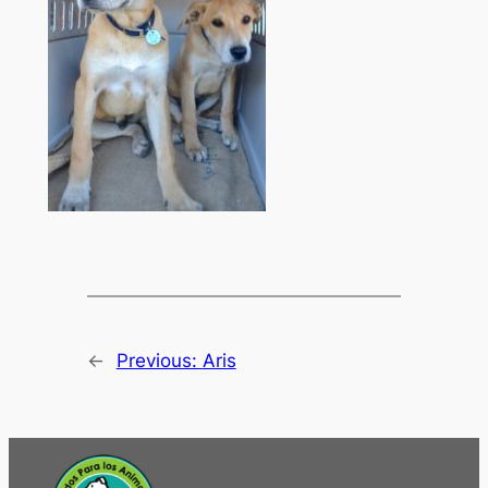
←
Previous:
Aris