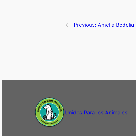
←
Previous:
Amelia Bedelia
Unidos Para los Animales