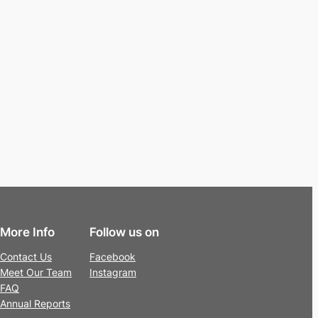
More Info
Follow us on
Contact Us
Facebook
Meet Our Team
Instagram
FAQ
Annual Reports