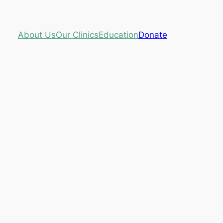
About Us
Our Clinics
Education
Donate