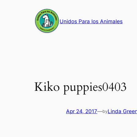
Skip
to
Unidos Para los Animales
content
Kiko puppies0403
Apr 24, 2017
—
Linda Gree
by