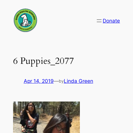
Skip
to
Donate
content
6 Puppies_2077
Apr 14, 2019
—
Linda Green
by