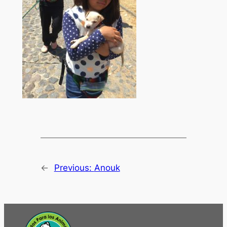
←
Previous:
Anouk