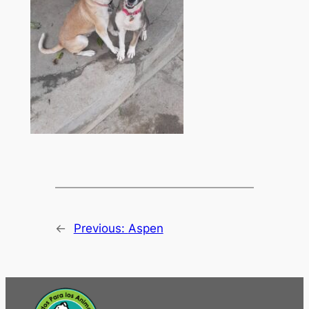
←
Previous:
Aspen