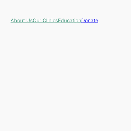
About Us
Our Clinics
Education
Donate