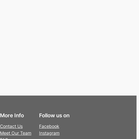
More Info
Follow us on
Contact Us
Facebook
Meet Our Team
Instagram