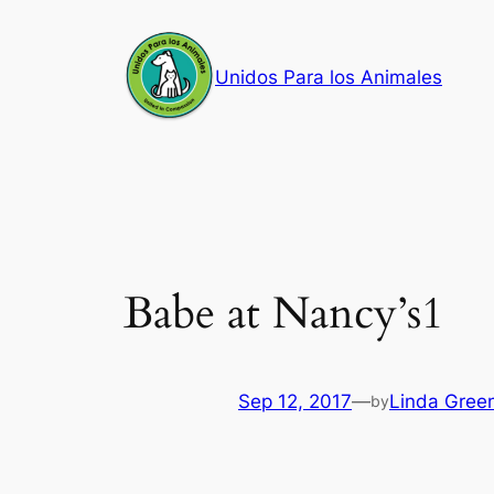
Skip
to
Unidos Para los Animales
content
Babe at Nancy’s1
Sep 12, 2017
—
Linda Gree
by