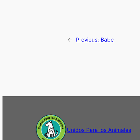
←
Previous:
Babe
Unidos Para los Animales