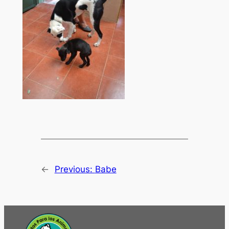
←
Previous:
Babe