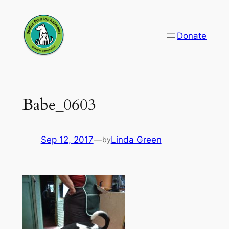
Skip
to
Donate
content
Babe_0603
Sep 12, 2017
—
Linda Green
by