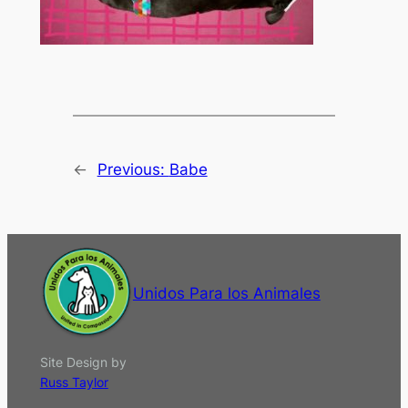
←
Previous:
Babe
Unidos Para los Animales
Site Design by
Russ Taylor