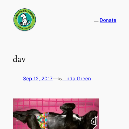
Skip
to
Donate
content
dav
Sep 12, 2017
—
Linda Green
by