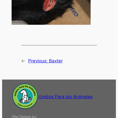
←
Previous:
Baxter
Unidos Para los Animales
Site Design by