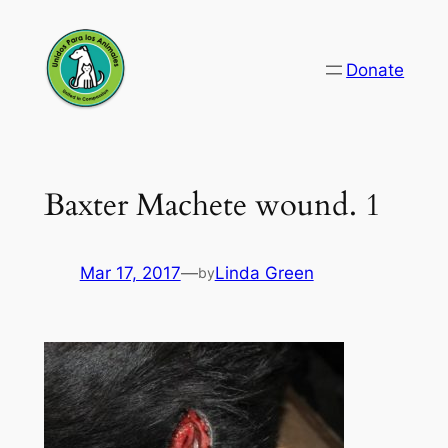
Skip
to
Donate
content
Baxter Machete wound. 1
Mar 17, 2017
—
Linda Green
by