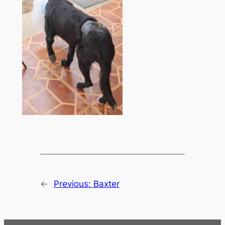
←
Previous:
Baxter