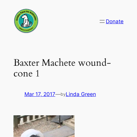
Skip
to
Donate
content
Baxter Machete wound-
cone 1
Mar 17, 2017
—
Linda Green
by