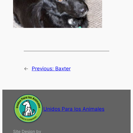
←
Previous:
Baxter
Unidos Para los Animales
Site Design by