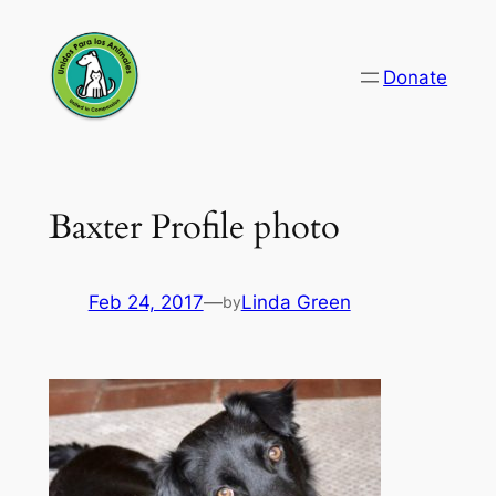
Skip
to
Donate
content
Baxter Profile photo
Feb 24, 2017
—
Linda Green
by