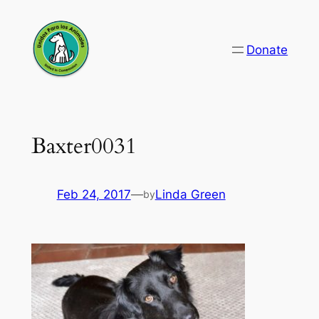
Skip
to
Donate
content
Baxter0031
Feb 24, 2017
—
Linda Green
by