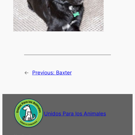
←
Previous:
Baxter
Unidos Para los Animales