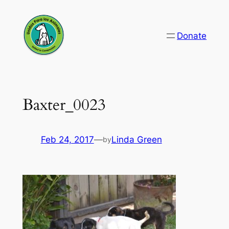
Skip
to
Donate
content
Baxter_0023
Feb 24, 2017
—
Linda Green
by