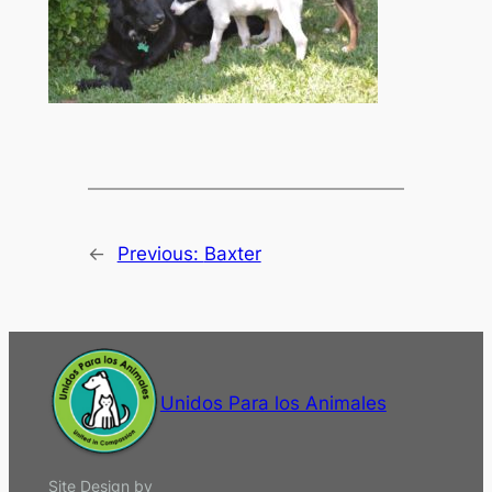
←
Previous:
Baxter
Unidos Para los Animales
Site Design by