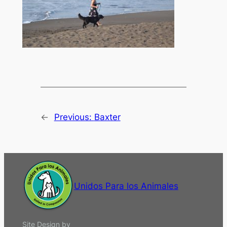
←
Previous:
Baxter
Unidos Para los Animales
Site Design by