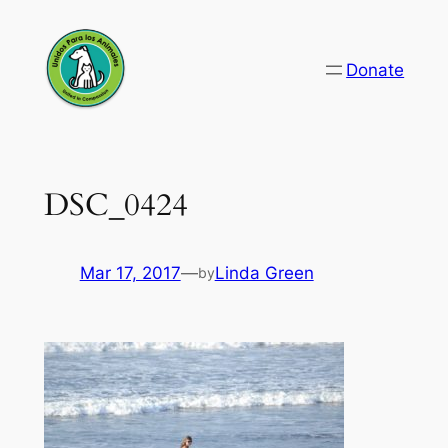
Skip
to
Donate
content
DSC_0424
Mar 17, 2017
—
Linda Green
by