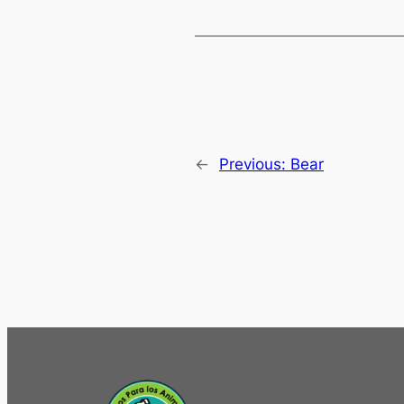
←
Previous:
Bear