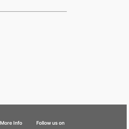
More Info
Follow us on