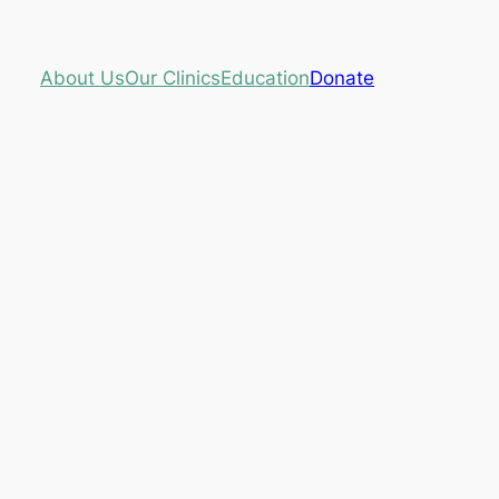
About Us
Our Clinics
Education
Donate