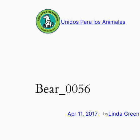
Skip
to
Unidos Para los Animales
content
Bear_0056
Apr 11, 2017
—
Linda Green
by