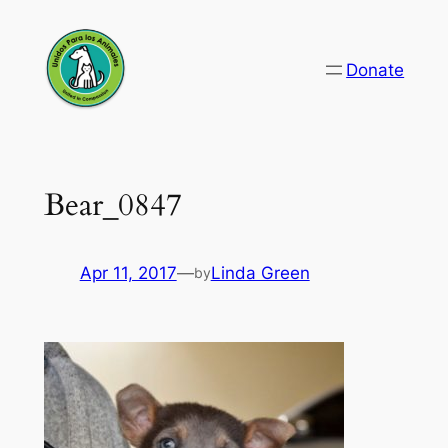
Skip
to
Donate
content
Bear_0847
Apr 11, 2017
—
Linda Green
by