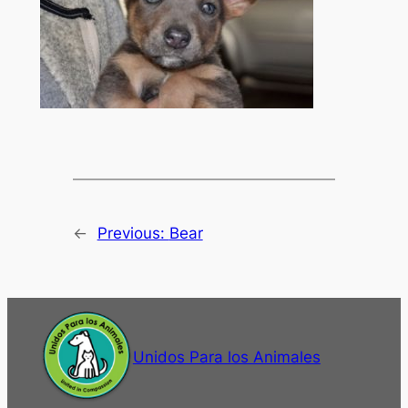
←
Previous:
Bear
Unidos Para los Animales