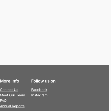
More Info
Follow us on
Contact Us
Facebook
Meet Our Team
Instagram
FAQ
Annual Reports