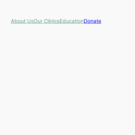
About Us
Our Clinics
Education
Donate