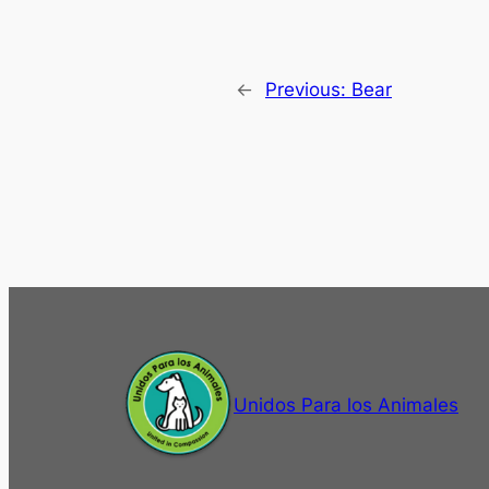
←
Previous:
Bear
Unidos Para los Animales