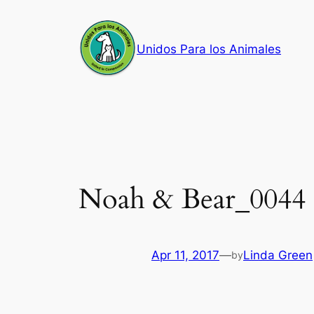
Skip
to
Unidos Para los Animales
content
Noah & Bear_0044
Apr 11, 2017
—
Linda Green
by