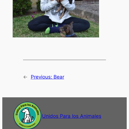
←
Previous:
Bear
Unidos Para los Animales