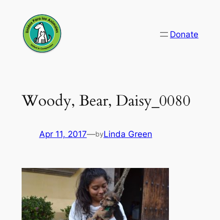
Skip
to
Donate
content
Woody, Bear, Daisy_0080
Apr 11, 2017
—
Linda Green
by