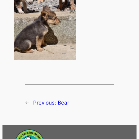
←
Previous:
Bear