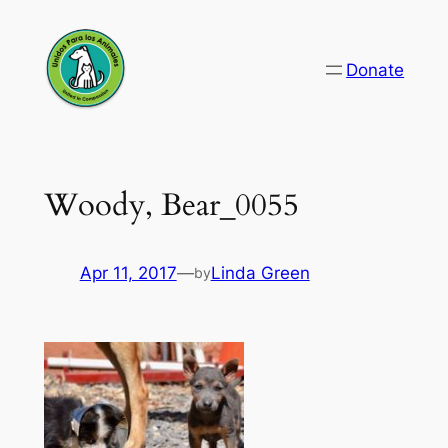
Skip
to
Donate
content
Woody, Bear_0055
Apr 11, 2017
—
Linda Green
by