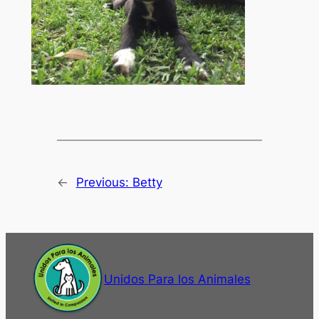
←
Previous:
Betty
Unidos Para los Animales