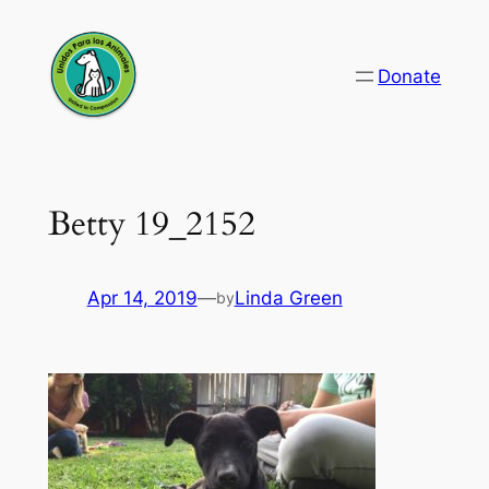
Skip
to
Donate
content
Betty 19_2152
Apr 14, 2019
—
Linda Green
by