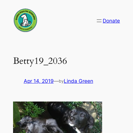
Skip
to
Donate
content
Betty19_2036
Apr 14, 2019
—
Linda Green
by