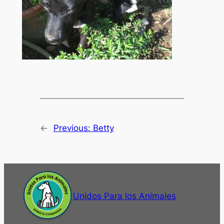
←
Previous:
Betty
Unidos Para los Animales