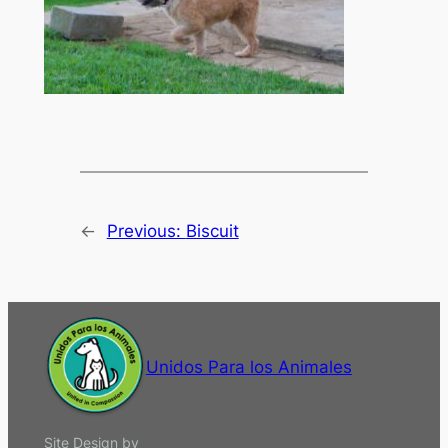
←
Previous:
Biscuit
Unidos Para los Animales
Site Design by