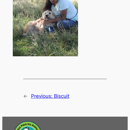
←
Previous:
Biscuit