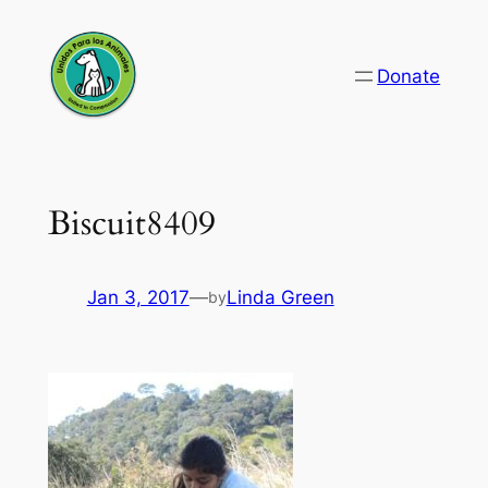
Skip
to
Donate
content
Biscuit8409
Jan 3, 2017
—
Linda Green
by