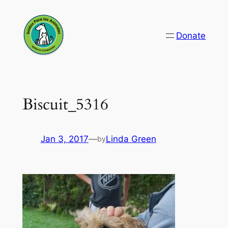
Skip
to
Donate
content
Biscuit_5316
Jan 3, 2017
—
Linda Green
by