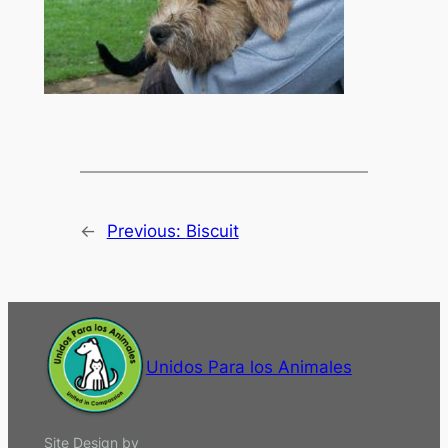
←
Previous:
Biscuit
Unidos Para los Animales
Site Design by