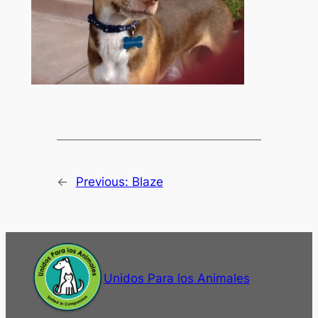
←
Previous:
Blaze
Unidos Para los Animales