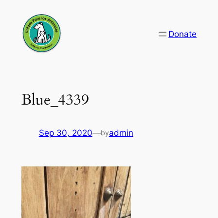
Skip
to
Donate
content
Blue_4339
Sep 30, 2020
—
admin
by