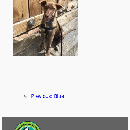
←
Previous:
Blue