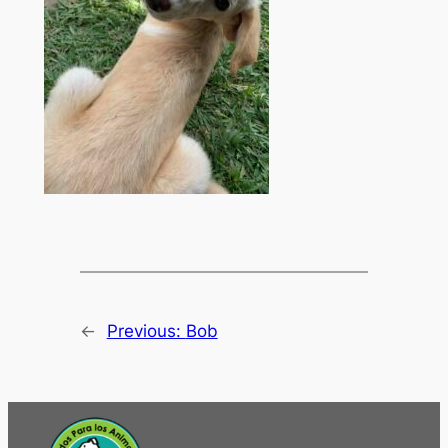
←
Previous:
Bob