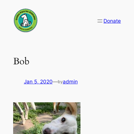
Skip
to
Donate
content
Bob
Jan 5, 2020
—
admin
by