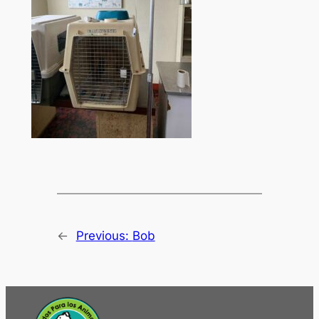
←
Previous:
Bob