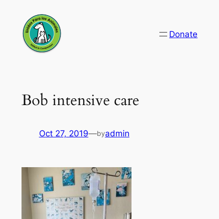
Skip
to
Donate
content
Bob intensive care
Oct 27, 2019
—
admin
by