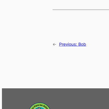
←
Previous:
Bob