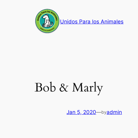
Skip
to
Unidos Para los Animales
content
Bob & Marly
Jan 5, 2020
—
admin
by