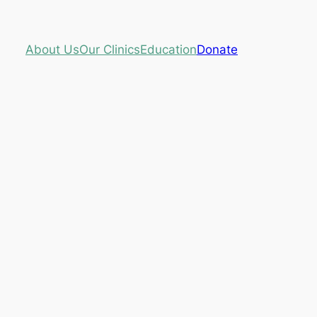
About Us
Our Clinics
Education
Donate