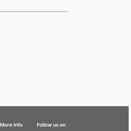
More Info
Follow us on