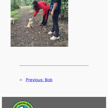
←
Previous:
Bob