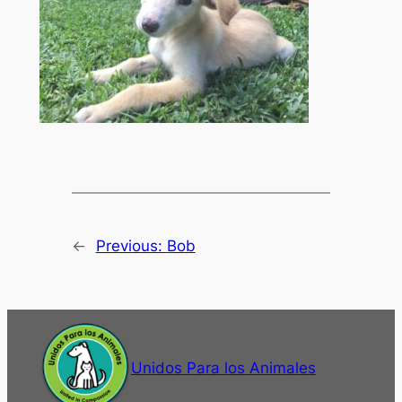
←
Previous:
Bob
Unidos Para los Animales