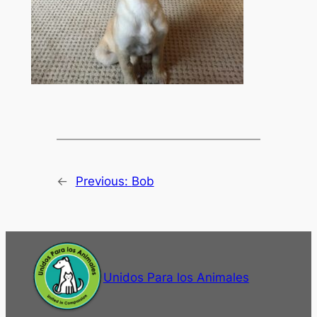
←
Previous:
Bob
Unidos Para los Animales