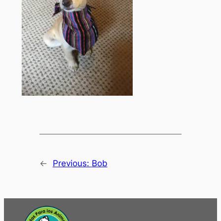
←
Previous:
Bob