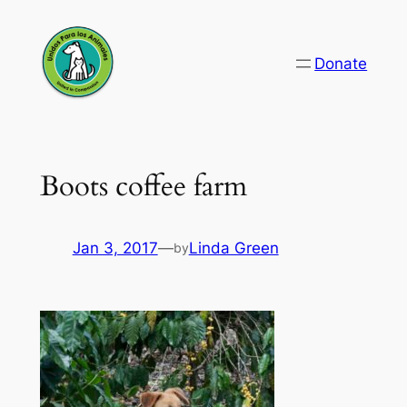
Skip
to
Donate
content
Boots coffee farm
Jan 3, 2017
—
Linda Green
by