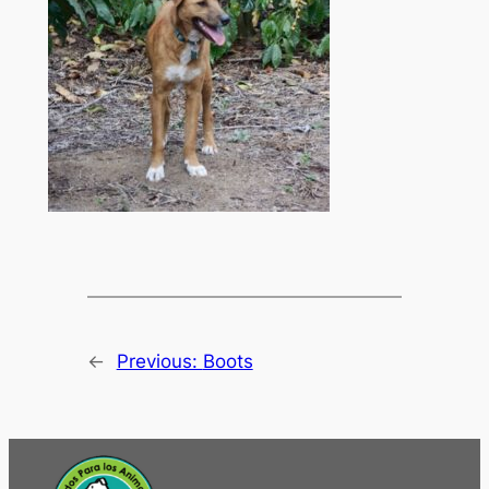
←
Previous:
Boots