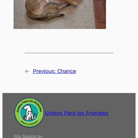
←
Previous:
Chance
Unidos Para los Animales
Site Design by