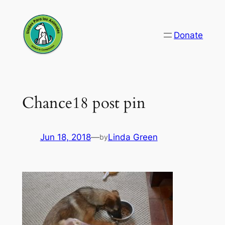
Skip
to
Donate
content
Chance18 post pin
Jun 18, 2018
—
Linda Green
by