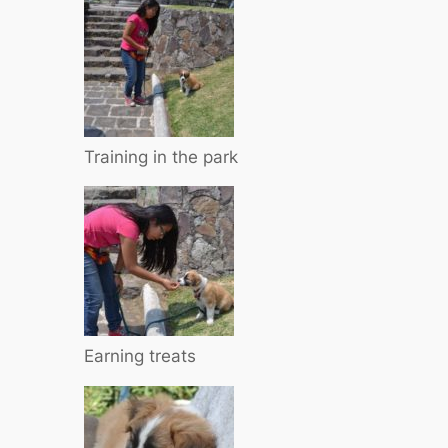
Training in the park
Earning treats