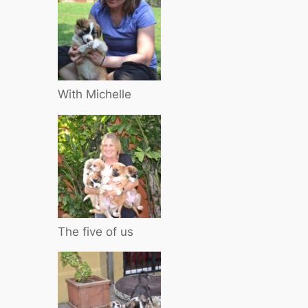
With Michelle
The five of us