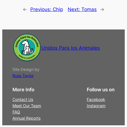
←
Previous:
Chip
Next:
Tomas
→
Unidos Para los Animales
Site Design by
Russ Taylor
More Info
Follow us on
Contact Us
Facebook
Meet Our Team
Instagram
FAQ
Annual Reports