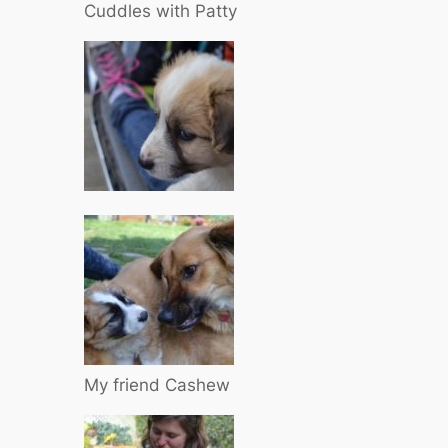
Cuddles with Patty
My friend Cashew