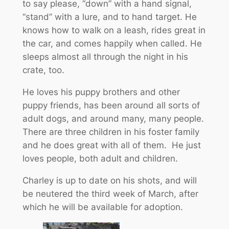
to say please, “down” with a hand signal,
“stand” with a lure, and to hand target. He
knows how to walk on a leash, rides great in
the car, and comes happily when called. He
sleeps almost all through the night in his
crate, too.
He loves his puppy brothers and other
puppy friends, has been around all sorts of
adult dogs, and around many, many people.
There are three children in his foster family
and he does great with all of them. He just
loves people, both adult and children.
Charley is up to date on his shots, and will
be neutered the third week of March, after
which he will be available for adoption.