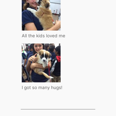
All the kids loved me
I got so many hugs!