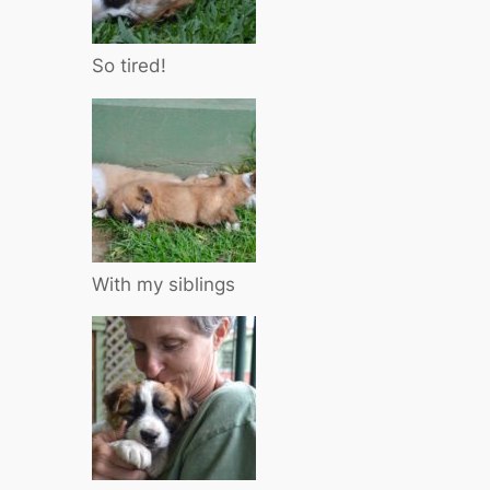
So tired!
With my siblings