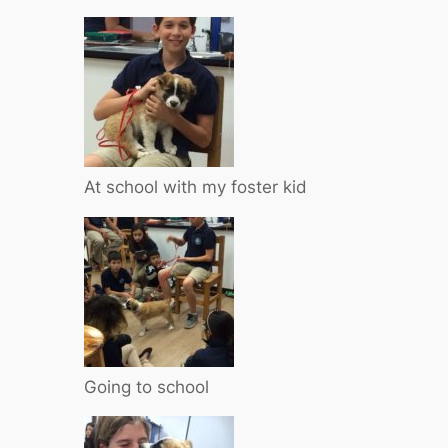
At school with my foster kid
Going to school