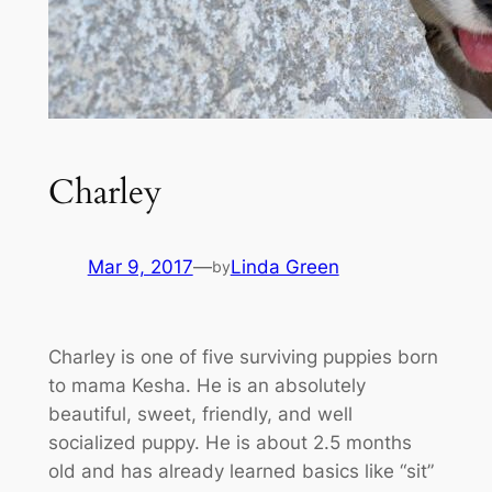
Charley
Mar 9, 2017
—
Linda Green
by
Charley is one of five surviving puppies born
to mama Kesha. He is an absolutely
beautiful, sweet, friendly, and well
socialized puppy. He is about 2.5 months
old and has already learned basics like “sit”