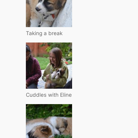
Taking a break
Cuddles with Eline