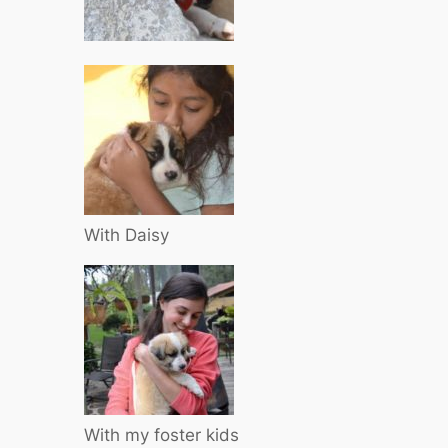
With Daisy
With my foster kids