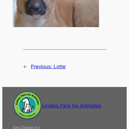
←
Previous:
Lotte
Unidos Para los Animales
Site Design by