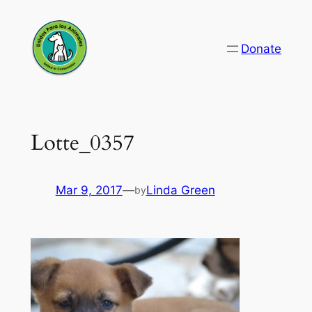
Skip
to
Donate
content
Lotte_0357
Mar 9, 2017
—
Linda Green
by