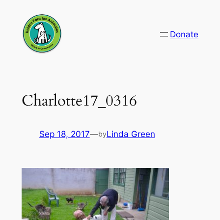
Skip
to
Donate
content
Charlotte17_0316
Sep 18, 2017
—
Linda Green
by