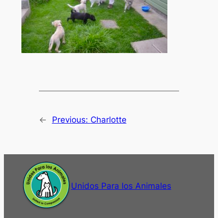
←
Previous:
Charlotte
Unidos Para los Animales