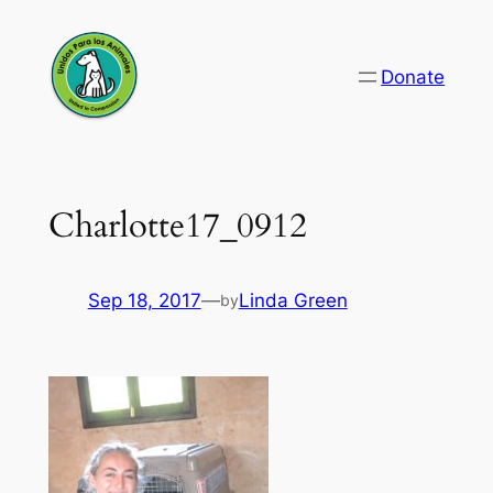
Skip
to
Donate
content
Charlotte17_0912
Sep 18, 2017
—
Linda Green
by