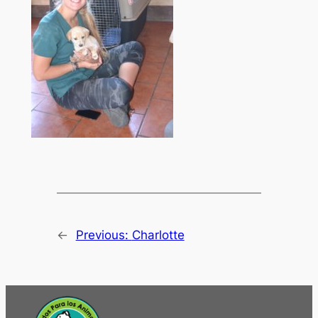
←
Previous:
Charlotte