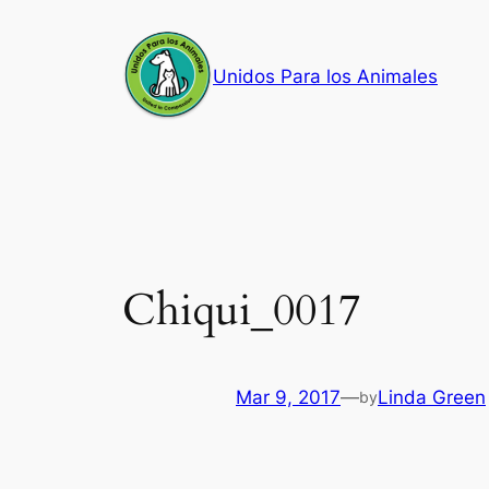
Skip
to
Unidos Para los Animales
content
Chiqui_0017
Mar 9, 2017
—
Linda Green
by