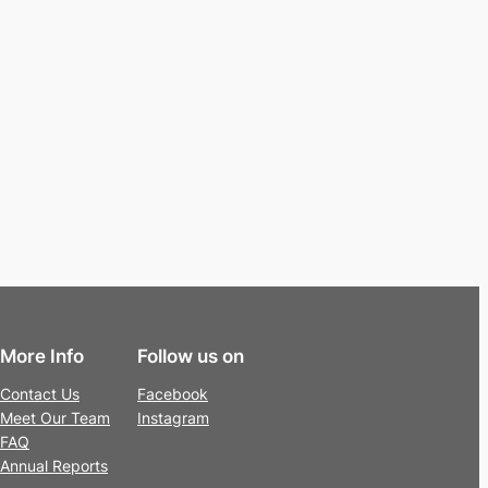
More Info
Follow us on
Contact Us
Facebook
Meet Our Team
Instagram
FAQ
Annual Reports