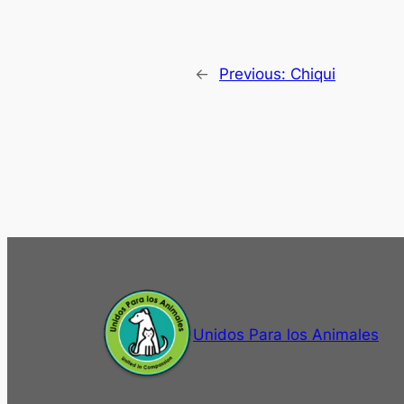
←
Previous:
Chiqui
Unidos Para los Animales