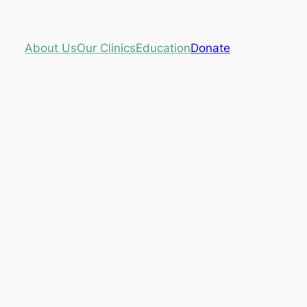
About Us
Our Clinics
Education
Donate