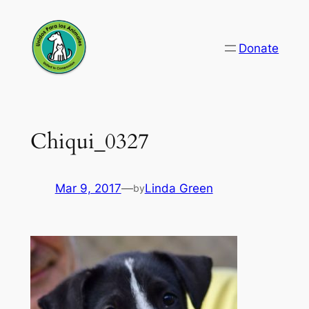
Skip
to
Donate
content
Chiqui_0327
Mar 9, 2017
—
Linda Green
by