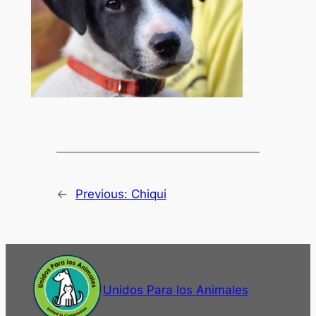
←
Previous:
Chiqui
Unidos Para los Animales