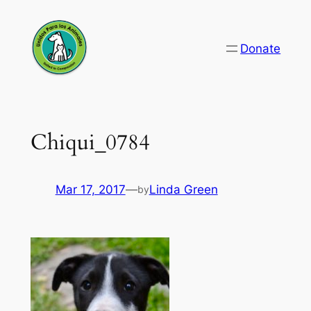
Skip
to
Donate
content
Chiqui_0784
Mar 17, 2017
—
Linda Green
by