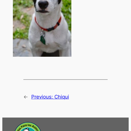
←
Previous:
Chiqui