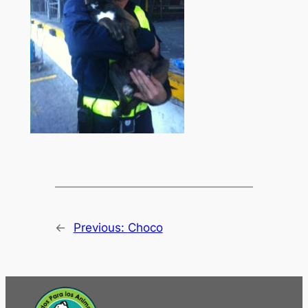
←
Previous:
Choco