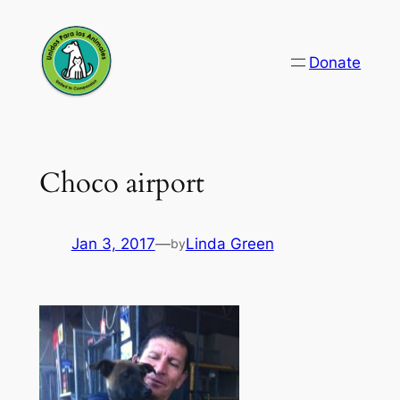
Skip
to
Donate
content
Choco airport
Jan 3, 2017
—
Linda Green
by