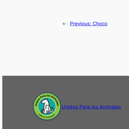
←
Previous:
Choco
Unidos Para los Animales