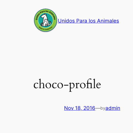
Skip
to
Unidos Para los Animales
content
choco-profile
Nov 18, 2016
—
admin
by