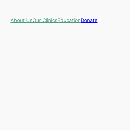
About Us
Our Clinics
Education
Donate