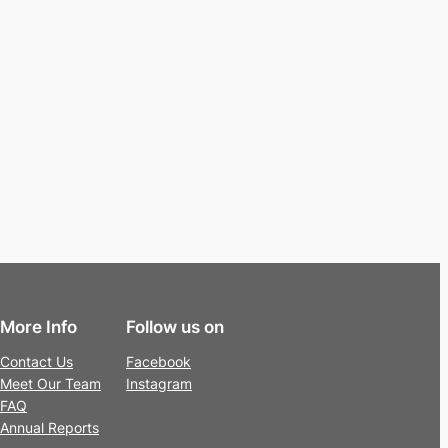
More Info
Follow us on
Contact Us
Facebook
Meet Our Team
Instagram
FAQ
Annual Reports