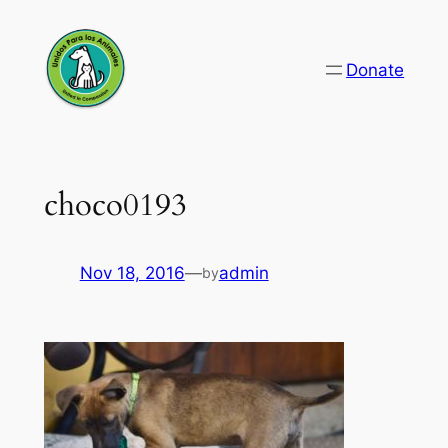
Skip
to
Donate
content
choco0193
Nov 18, 2016
—
admin
by