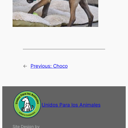
←
Previous:
Choco
Unidos Para los Animales
Site Design by